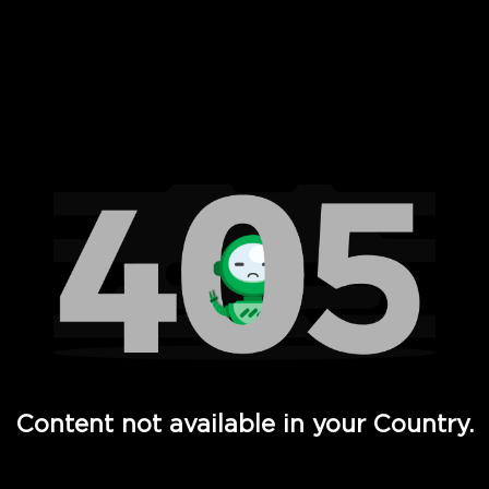
 Full Hd - Vi Movies and TV
Content not available in your Country.