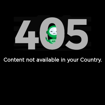
Watch TV Shows, Movies, Web Series, Live News & TV in
Content not available in your Country.