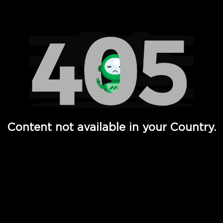
Watch TV Shows, Movies, Web Series, Live News & TV in
Content not available in your Country.