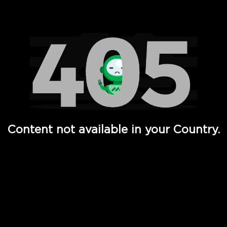
Watch TV Shows, Movies, Web Series, Live News & TV in
Content not available in your Country.