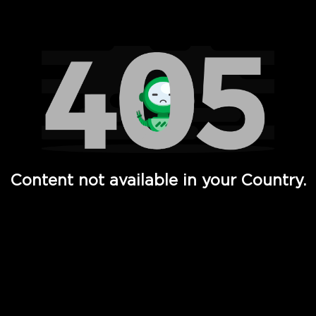
Watch TV Shows, Movies, Web Series, Live News & TV in
Content not available in your Country.