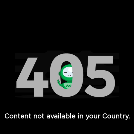
 Full Hd - Vi Movies and TV
Content not available in your Country.