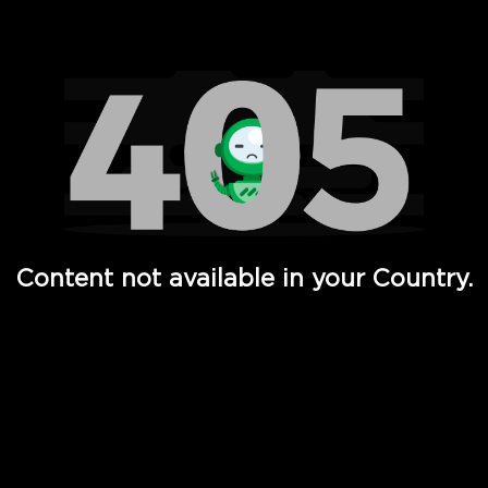
Watch TV Shows, Movies, Web Series, Live News & TV in
Content not available in your Country.