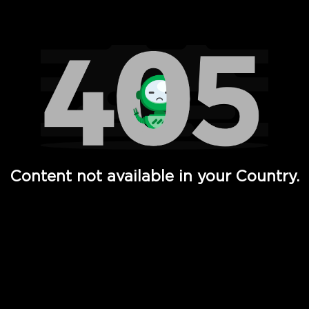
Watch TV Shows, Movies, Web Series, Live News & TV in
Content not available in your Country.