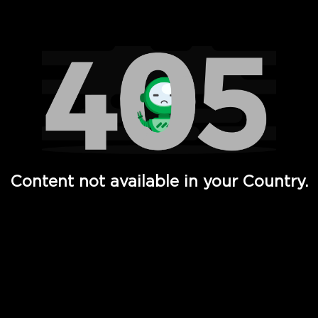
Watch TV Shows, Movies, Web Series, Live News & TV in
Content not available in your Country.