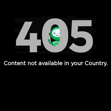
Watch TV Shows, Movies, Web Series, Live News & TV in
Content not available in your Country.