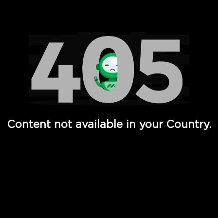
Watch TV Shows, Movies, Web Series, Live News & TV in
Content not available in your Country.