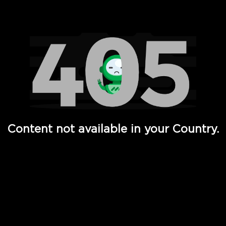
Watch TV Shows, Movies, Web Series, Live News & TV in
Content not available in your Country.