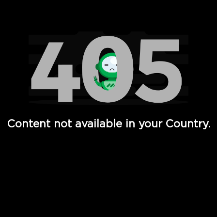
Watch TV Shows, Movies, Web Series, Live News & TV in
Content not available in your Country.