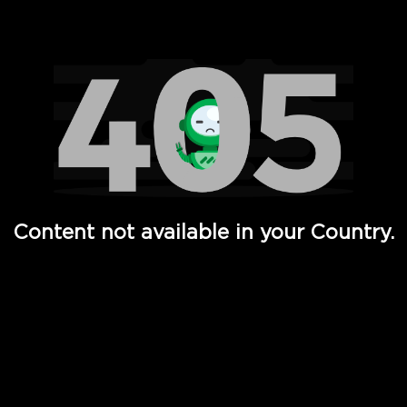
Watch TV Shows, Movies, Web Series, Live News & TV in
Content not available in your Country.