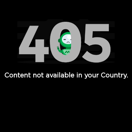
Watch TV Shows, Movies, Web Series, Live News & TV in
Content not available in your Country.