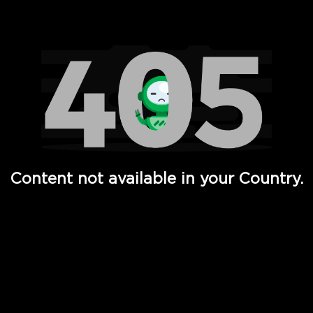
Watch TV Shows, Movies, Web Series, Live News & TV in
Content not available in your Country.