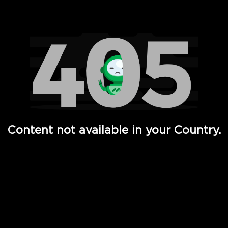
Watch TV Shows, Movies, Web Series, Live News & TV in
Content not available in your Country.