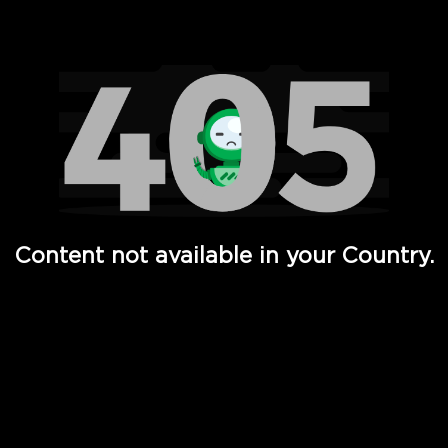
Watch TV Shows, Movies, Web Series, Live News & TV in
Content not available in your Country.