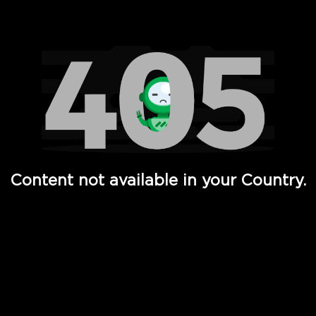
Watch TV Shows, Movies, Web Series, Live News & TV in
Content not available in your Country.