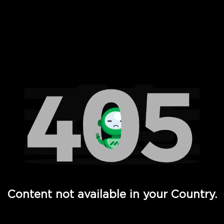
 Full Hd - Vi Movies and TV
Content not available in your Country.