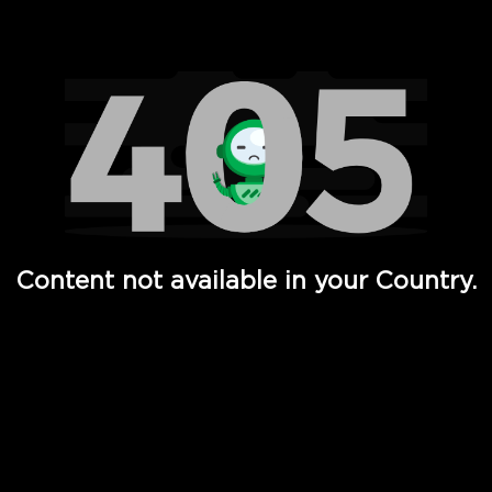
Watch TV Shows, Movies, Web Series, Live News & TV in
Content not available in your Country.