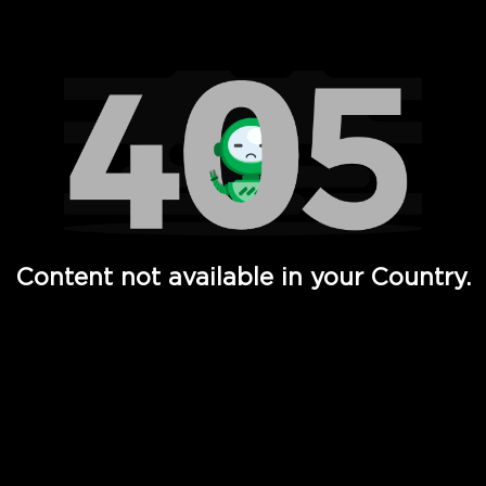
Watch TV Shows, Movies, Web Series, Live News & TV in
Content not available in your Country.