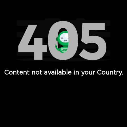
Watch TV Shows, Movies, Web Series, Live News & TV in
Content not available in your Country.