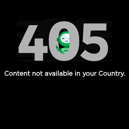
Watch TV Shows, Movies, Web Series, Live News & TV in
Content not available in your Country.