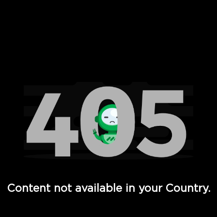
 Full Hd - Vi Movies and TV
Content not available in your Country.