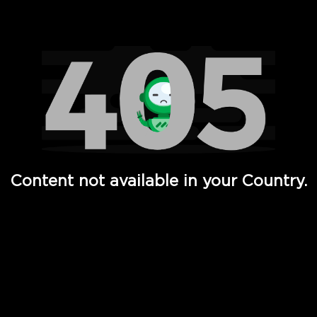
Watch TV Shows, Movies, Web Series, Live News & TV in
Content not available in your Country.