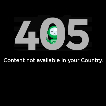
Watch TV Shows, Movies, Web Series, Live News & TV in
Content not available in your Country.