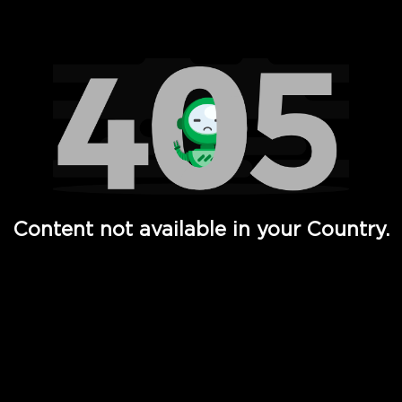
Watch TV Shows, Movies, Web Series, Live News & TV in
Content not available in your Country.