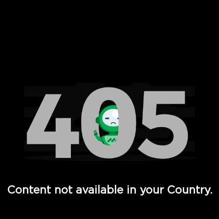
 Full Hd - Vi Movies and TV
Content not available in your Country.