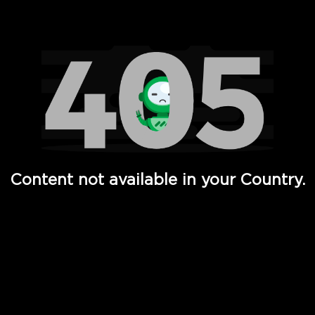
Watch TV Shows, Movies, Web Series, Live News & TV in
Content not available in your Country.