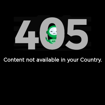
Watch TV Shows, Movies, Web Series, Live News & TV in
Content not available in your Country.