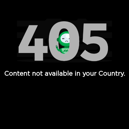
Watch TV Shows, Movies, Web Series, Live News & TV in
Content not available in your Country.