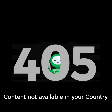
 Full Hd - Vi Movies and TV
Content not available in your Country.