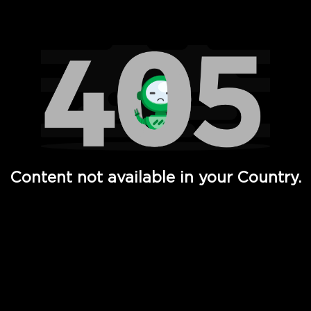
Watch TV Shows, Movies, Web Series, Live News & TV in
Content not available in your Country.