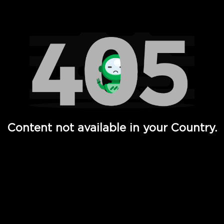
Watch TV Shows, Movies, Web Series, Live News & TV in
Content not available in your Country.