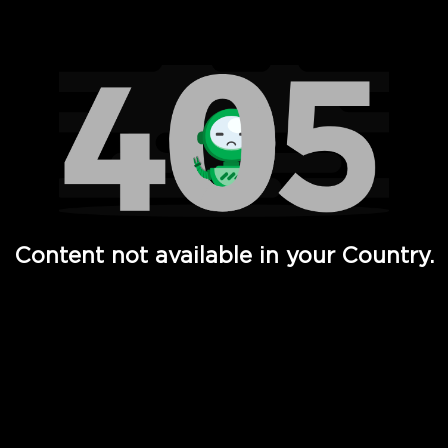
Watch TV Shows, Movies, Web Series, Live News & TV in
Content not available in your Country.