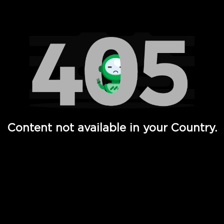
Watch TV Shows, Movies, Web Series, Live News & TV in
Content not available in your Country.