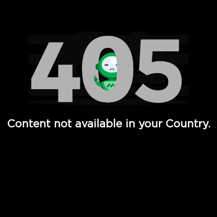
Watch TV Shows, Movies, Web Series, Live News & TV in
Content not available in your Country.