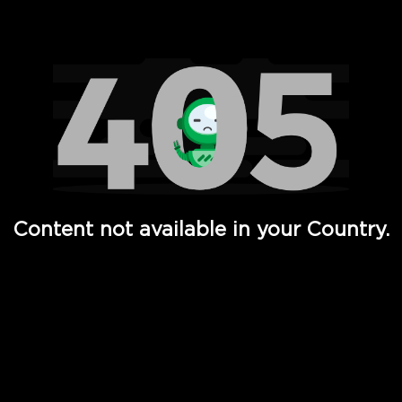
Watch TV Shows, Movies, Web Series, Live News & TV in
Content not available in your Country.