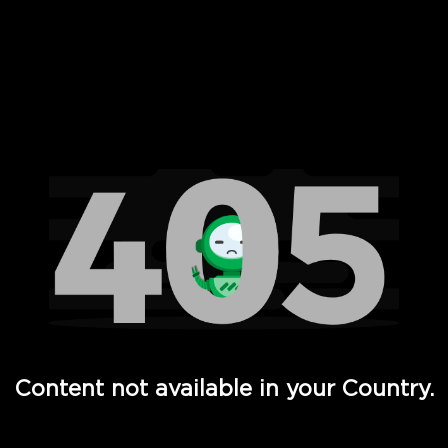
 Full Hd - Vi Movies and TV
Content not available in your Country.