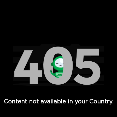
 Full Hd - Vi Movies and TV
Content not available in your Country.