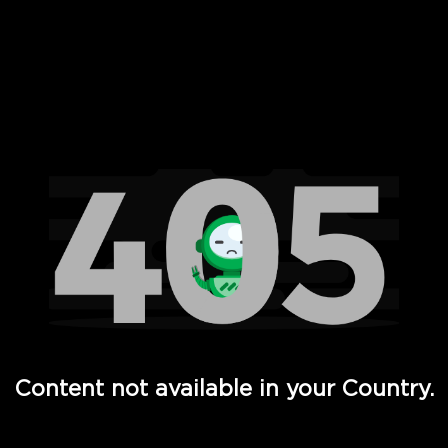
 Full Hd - Vi Movies and TV
Content not available in your Country.