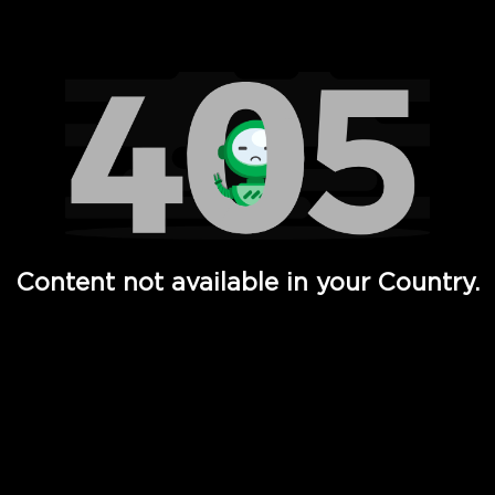
Watch TV Shows, Movies, Web Series, Live News & TV in
Content not available in your Country.