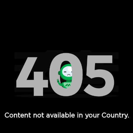
 Full Hd - Vi Movies and TV
Content not available in your Country.