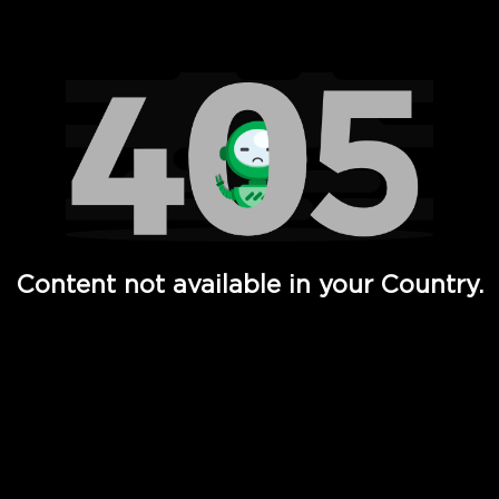
Watch TV Shows, Movies, Web Series, Live News & TV in
Content not available in your Country.