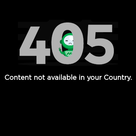
Watch TV Shows, Movies, Web Series, Live News & TV in
Content not available in your Country.