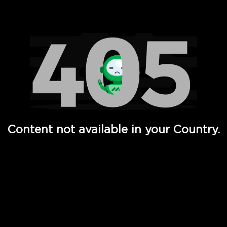
Watch TV Shows, Movies, Web Series, Live News & TV in
Content not available in your Country.