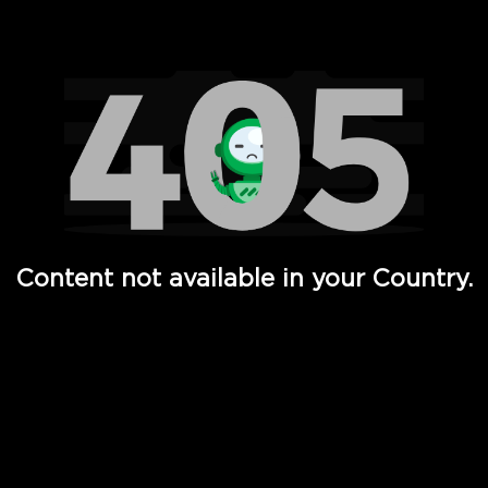
Watch TV Shows, Movies, Web Series, Live News & TV in
Content not available in your Country.