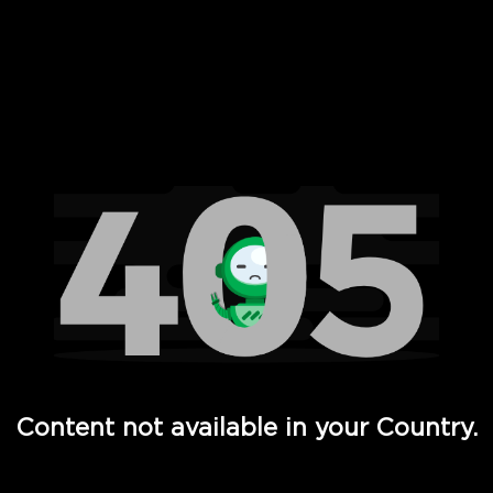
 Full Hd - Vi Movies and TV
Content not available in your Country.