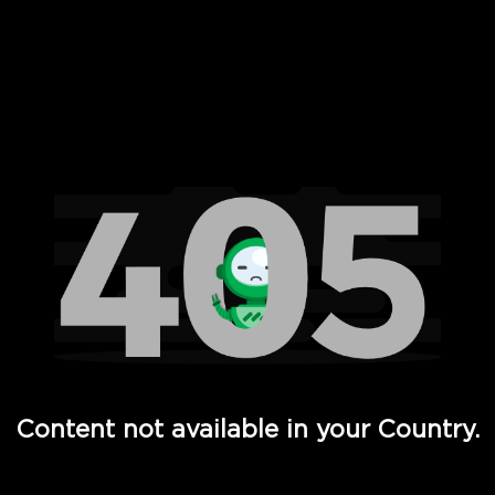
 Full Hd - Vi Movies and TV
Content not available in your Country.